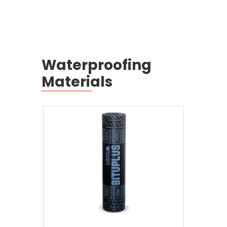
Waterproofing
Materials