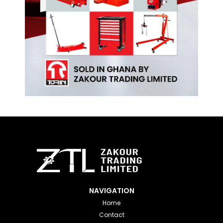
NAVIGATION
Home
Contact