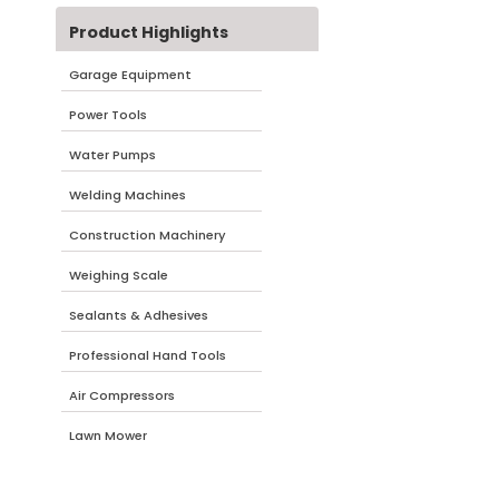
Product Highlights
Garage Equipment
Power Tools
Water Pumps
Welding Machines
Construction Machinery
Weighing Scale
Sealants & Adhesives
Professional Hand Tools
Air Compressors
Lawn Mower