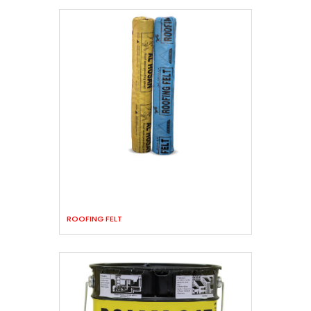
ROOFING FELT