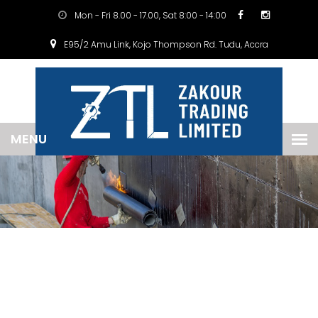
Mon - Fri 8.00 - 17.00, Sat 8:00 - 14:00
E95/2 Amu Link, Kojo Thompson Rd. Tudu, Accra