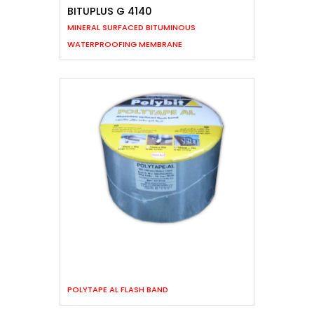
BITUPLUS G 4140
MINERAL SURFACED BITUMINOUS
WATERPROOFING MEMBRANE
POLYTAPE AL FLASH BAND