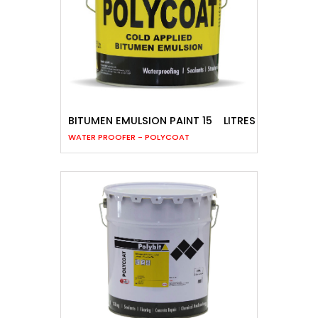
BITUMEN EMULSION PAINT 15
LITRES
WATER PROOFER - POLYCOAT