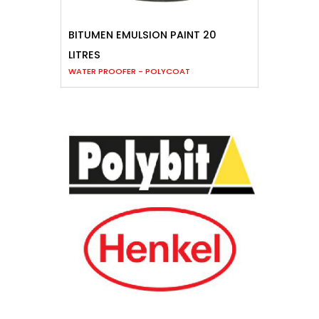
BITUMEN EMULSION PAINT 20
LITRES
WATER PROOFER - POLYCOAT